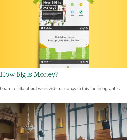
How Big is Money?
Learn a little about worldwide currency in this fun infographic