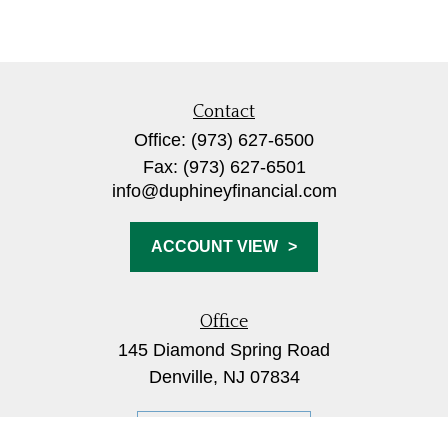
Contact
Office:
(973) 627-6500
Fax:
(973) 627-6501
info@duphineyfinancial.com
ACCOUNT VIEW
Office
145 Diamond Spring Road
Denville,
NJ
07834