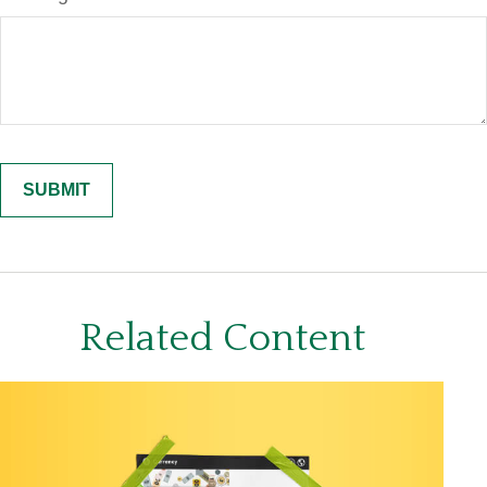
Related Content