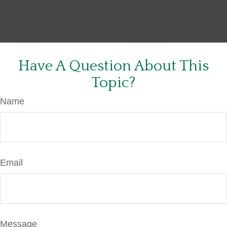
Have A Question About This
Topic?
Name
Email
Message