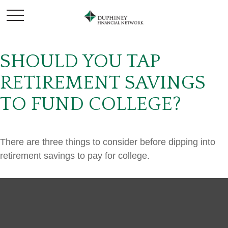
SHOULD YOU TAP
RETIREMENT SAVINGS
TO FUND COLLEGE?
There are three things to consider before dipping into
retirement savings to pay for college.