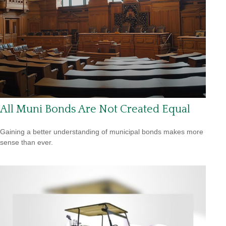
All Muni Bonds Are Not Created Equal
Gaining a better understanding of municipal bonds makes more
sense than ever.