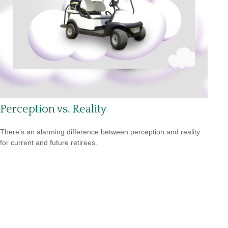
Perception vs. Reality
There’s an alarming difference between perception and reality
for current and future retirees.