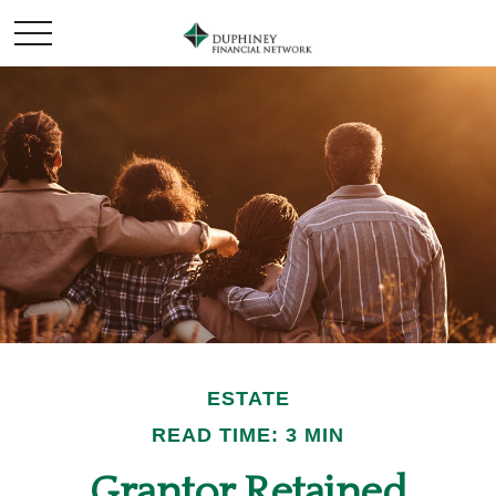
ESTATE
READ TIME: 3 MIN
Grantor Retained