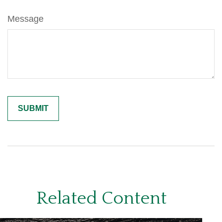
Message
Related Content