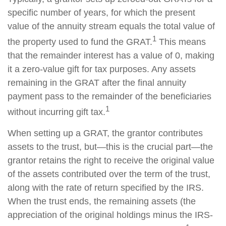
specific number of years, for which the present
value of the annuity stream equals the total value of
1
the property used to fund the GRAT.
This means
that the remainder interest has a value of 0, making
it a zero-value gift for tax purposes. Any assets
remaining in the GRAT after the final annuity
payment pass to the remainder of the beneficiaries
1
without incurring gift tax.
When setting up a GRAT, the grantor contributes
assets to the trust, but—this is the crucial part—the
grantor retains the right to receive the original value
of the assets contributed over the term of the trust,
along with the rate of return specified by the IRS.
When the trust ends, the remaining assets (the
appreciation of the original holdings minus the IRS-