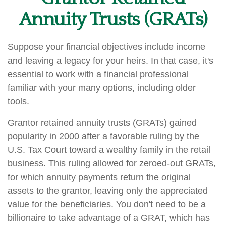
Annuity Trusts (GRATs)
Suppose your financial objectives include income
and leaving a legacy for your heirs. In that case, it's
essential to work with a financial professional
familiar with your many options, including older
tools.
Grantor retained annuity trusts (GRATs) gained
popularity in 2000 after a favorable ruling by the
U.S. Tax Court toward a wealthy family in the retail
business. This ruling allowed for zeroed-out GRATs,
for which annuity payments return the original
assets to the grantor, leaving only the appreciated
value for the beneficiaries. You don't need to be a
billionaire to take advantage of a GRAT, which has