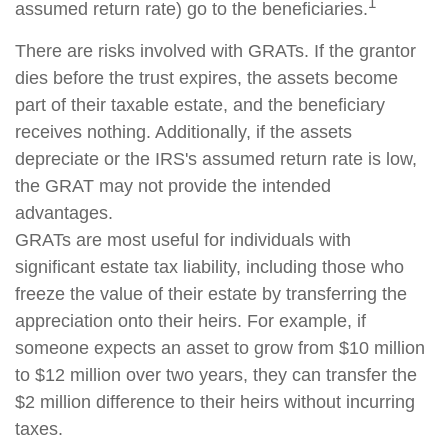
1
assumed return rate) go to the beneficiaries.
There are risks involved with GRATs. If the grantor
dies before the trust expires, the assets become
part of their taxable estate, and the beneficiary
receives nothing. Additionally, if the assets
depreciate or the IRS's assumed return rate is low,
the GRAT may not provide the intended
advantages.
GRATs are most useful for individuals with
significant estate tax liability, including those who
freeze the value of their estate by transferring the
appreciation onto their heirs. For example, if
someone expects an asset to grow from $10 million
to $12 million over two years, they can transfer the
$2 million difference to their heirs without incurring
taxes.