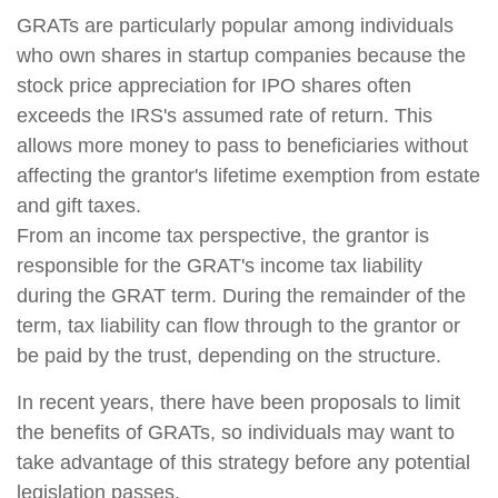
GRATs are particularly popular among individuals
who own shares in startup companies because the
stock price appreciation for IPO shares often
exceeds the IRS's assumed rate of return. This
allows more money to pass to beneficiaries without
affecting the grantor's lifetime exemption from estate
and gift taxes.
From an income tax perspective, the grantor is
responsible for the GRAT's income tax liability
during the GRAT term. During the remainder of the
term, tax liability can flow through to the grantor or
be paid by the trust, depending on the structure.
In recent years, there have been proposals to limit
the benefits of GRATs, so individuals may want to
take advantage of this strategy before any potential
legislation passes.