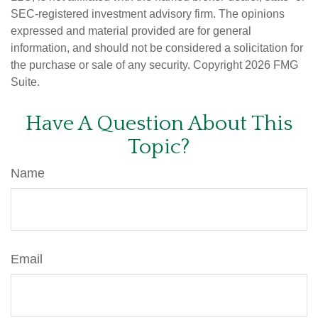
SEC-registered investment advisory firm. The opinions
expressed and material provided are for general
information, and should not be considered a solicitation for
the purchase or sale of any security. Copyright
2026 FMG
Suite.
Have A Question About This
Topic?
Name
Email