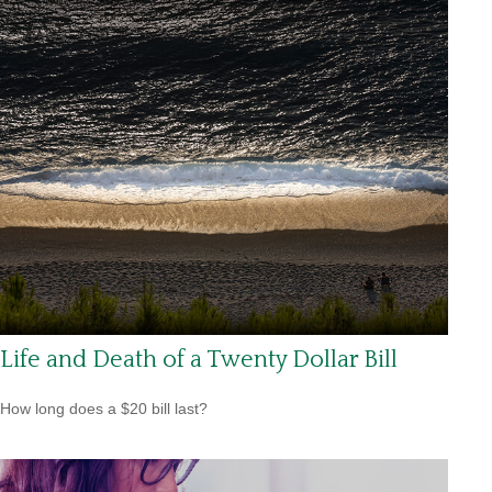
Life and Death of a Twenty Dollar Bill
How long does a $20 bill last?