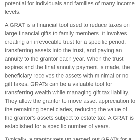
potential for individuals and families of many income
levels.
A GRAT is a financial tool used to reduce taxes on
large financial gifts to family members. It involves
creating an irrevocable trust for a specific period,
transferring assets into the trust, and paying an
annuity to the grantor each year. When the trust
expires and the final annuity payment is made, the
beneficiary receives the assets with minimal or no
gift taxes. GRATs can be a valuable tool for
transferring wealth while managing gift tax liability.
They allow the grantor to move asset appreciation to
the remaining beneficiaries, reducing the value of
the grantor's assets subject to estate tax. A GRAT is
established for a specific number of years.
Typically, a grantor sets up zeroed-out GRATs for a