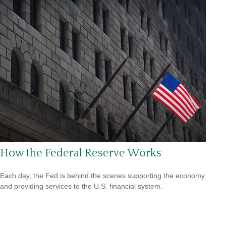
How the Federal Reserve Works
Each day, the Fed is behind the scenes supporting the economy
and providing services to the U.S. financial system.