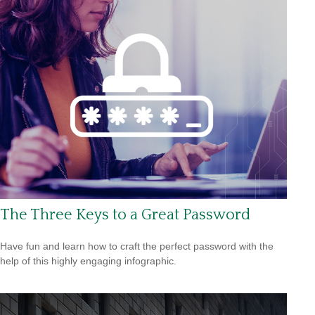
The Three Keys to a Great Password
Have fun and learn how to craft the perfect password with the
help of this highly engaging infographic.