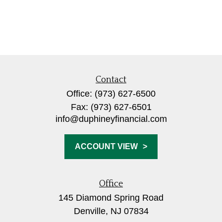
Contact
Office:
(973) 627-6500
Fax:
(973) 627-6501
info@duphineyfinancial.com
ACCOUNT VIEW
Office
145 Diamond Spring Road
Denville,
NJ
07834