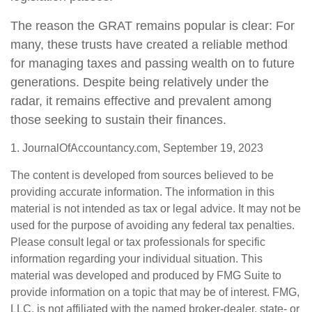
The reason the GRAT remains popular is clear: For
many, these trusts have created a reliable method
for managing taxes and passing wealth on to future
generations. Despite being relatively under the
radar, it remains effective and prevalent among
those seeking to sustain their finances.
1. JournalOfAccountancy.com, September 19, 2023
The content is developed from sources believed to be
providing accurate information. The information in this
material is not intended as tax or legal advice. It may not be
used for the purpose of avoiding any federal tax penalties.
Please consult legal or tax professionals for specific
information regarding your individual situation. This
material was developed and produced by FMG Suite to
provide information on a topic that may be of interest. FMG,
LLC, is not affiliated with the named broker-dealer, state- or