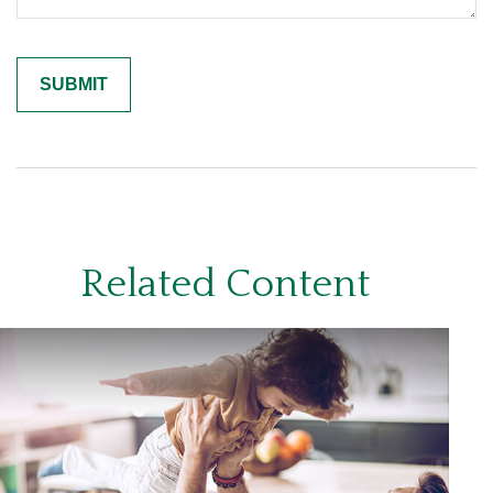
Related Content