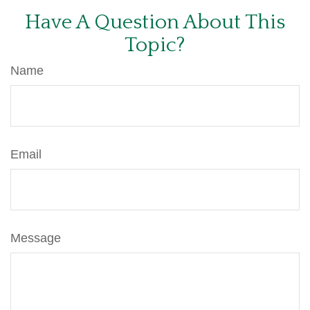
Have A Question About This
Topic?
Name
Email
Message