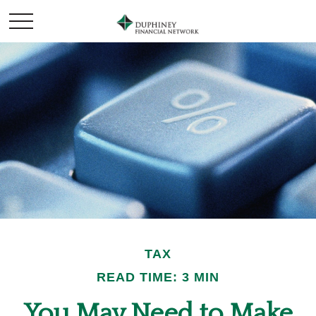
TAX
READ TIME: 3 MIN
You May Need to Make