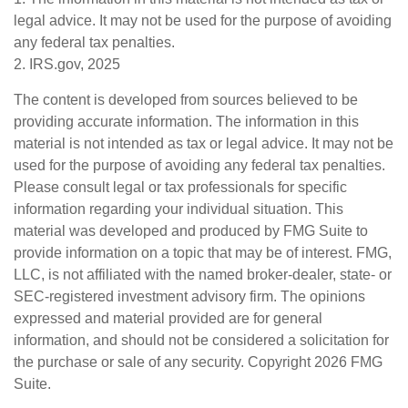
legal advice. It may not be used for the purpose of avoiding
any federal tax penalties.
2. IRS.gov, 2025
The content is developed from sources believed to be
providing accurate information. The information in this
material is not intended as tax or legal advice. It may not be
used for the purpose of avoiding any federal tax penalties.
Please consult legal or tax professionals for specific
information regarding your individual situation. This
material was developed and produced by FMG Suite to
provide information on a topic that may be of interest. FMG,
LLC, is not affiliated with the named broker-dealer, state- or
SEC-registered investment advisory firm. The opinions
expressed and material provided are for general
information, and should not be considered a solicitation for
the purchase or sale of any security. Copyright
2026 FMG
Suite.