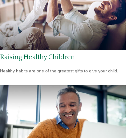
Raising Healthy Children
Healthy habits are one of the greatest gifts to give your child.