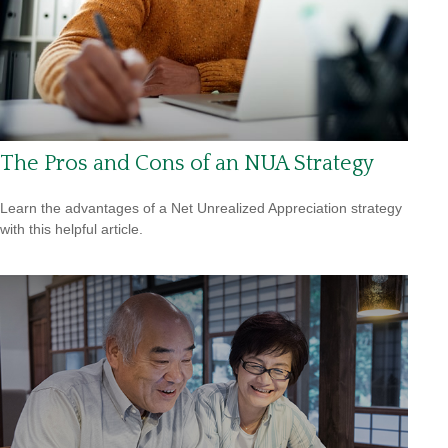
The Pros and Cons of an NUA Strategy
Learn the advantages of a Net Unrealized Appreciation strategy
with this helpful article.