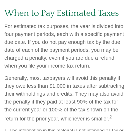
When to Pay Estimated Taxes
For estimated tax purposes, the year is divided into
four payment periods, each with a specific payment
due date. If you do not pay enough tax by the due
date of each of the payment periods, you may be
charged a penalty, even if you are due a refund
when you file your income tax return.
Generally, most taxpayers will avoid this penalty if
they owe less than $1,000 in taxes after subtracting
their withholdings and credits. They may also avoid
the penalty if they paid at least 90% of the tax for
the current year or 100% of the tax shown on the
2
return for the prior year, whichever is smaller.
1. The information in this material is not intended as tax or