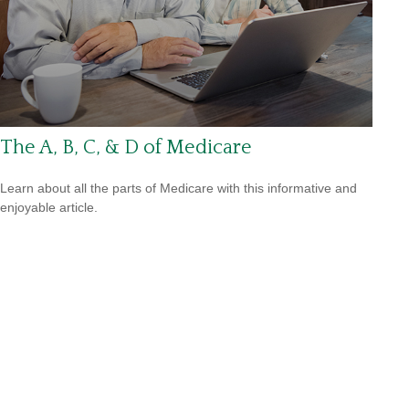
The A, B, C, & D of Medicare
Learn about all the parts of Medicare with this informative and
enjoyable article.