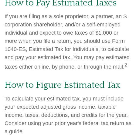
How to Pay Estimated Taxes
If you are filing as a sole proprietor, a partner, an S
corporation shareholder, and/or a self-employed
individual and expect to owe taxes of $1,000 or
more when you file a return, you should use Form
1040-ES, Estimated Tax for Individuals, to calculate
and pay your estimated tax. You may pay estimated
2
taxes either online, by phone, or through the mail.
How to Figure Estimated Tax
To calculate your estimated tax, you must include
your expected adjusted gross income, taxable
income, taxes, deductions, and credits for the year.
Consider using your prior year's federal tax return as
a guide.