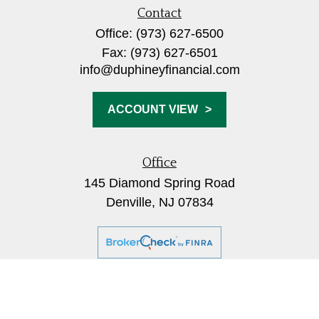
Contact
Office:
(973) 627-6500
Fax:
(973) 627-6501
info@duphineyfinancial.com
ACCOUNT VIEW
Office
145 Diamond Spring Road
Denville,
NJ
07834