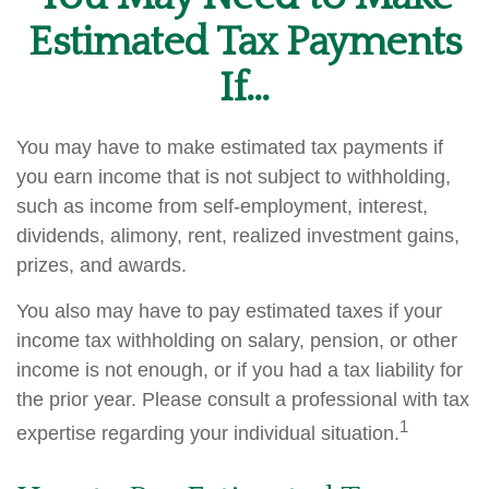
Estimated Tax Payments
If…
You may have to make estimated tax payments if
you earn income that is not subject to withholding,
such as income from self-employment, interest,
dividends, alimony, rent, realized investment gains,
prizes, and awards.
You also may have to pay estimated taxes if your
income tax withholding on salary, pension, or other
income is not enough, or if you had a tax liability for
the prior year. Please consult a professional with tax
1
expertise regarding your individual situation.