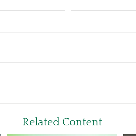
Related Content