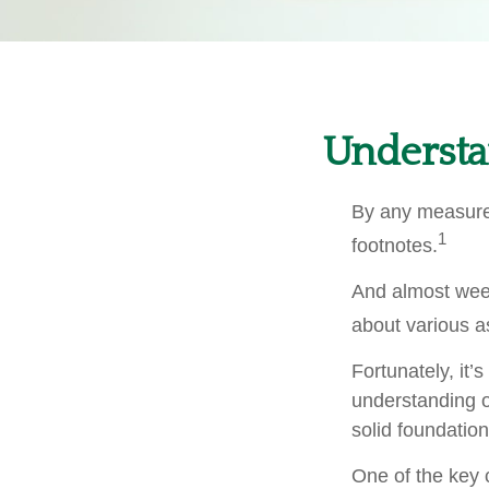
Understa
By any measure,
1
footnotes.
And almost week
about various a
Fortunately, it’
understanding 
solid foundation
One of the key 