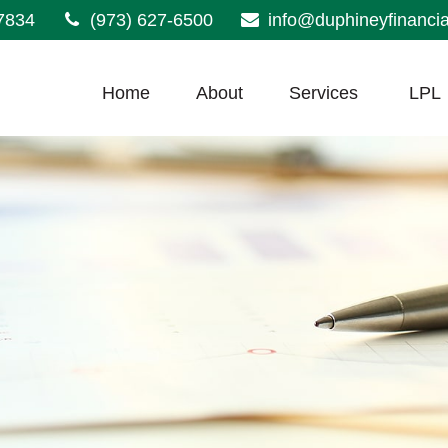
7834
(973) 627-6500
info@duphineyfinanci
Home
About
Services
LPL