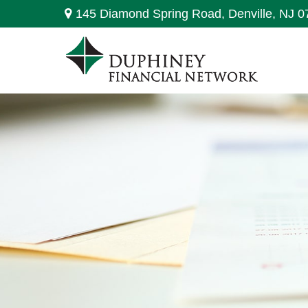
145 Diamond Spring Road,
Denville,
NJ
0