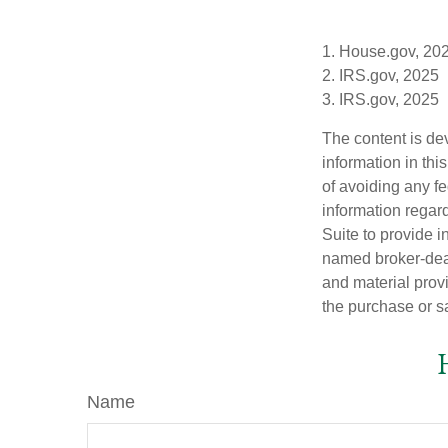
1. House.gov, 20
2. IRS.gov, 2025
3. IRS.gov, 2025
The content is de
information in thi
of avoiding any fe
information regar
Suite to provide i
named broker-deal
and material provi
the purchase or s
Name