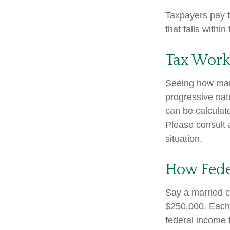
Taxpayers pay th
that falls within
Tax Work
Seeing how marg
progressive natu
can be calculate
Please consult a
situation.
How Fede
Say a married co
$250,000. Each 
federal income 