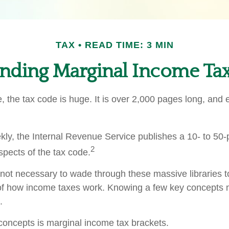
TAX
READ TIME: 3 MIN
nding Marginal Income Tax
 the tax code is huge. It is over 2,000 pages long, and 
ly, the Internal Revenue Service publishes a 10- to 50-p
2
spects of the tax code.
s not necessary to wade through these massive libraries t
of how income taxes work. Knowing a few key concepts 
.
concepts is marginal income tax brackets.