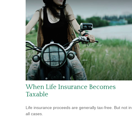
When Life Insurance Becomes
Taxable
Life insurance proceeds are generally tax-free. But not in
all cases.