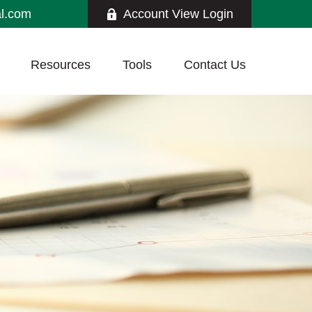
al.com
Account View Login
Resources
Tools
Contact Us