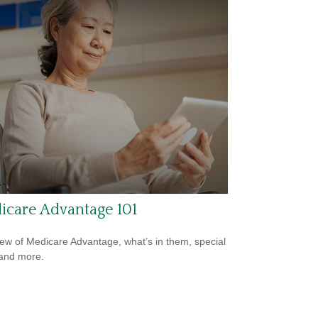
icare Advantage 101
ew of Medicare Advantage, what’s in them, special
 and more.