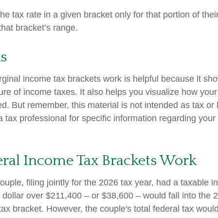
e tax rate in a given bracket only for that portion of the
 that bracket’s range.
s
inal income tax brackets work is helpful because it sh
re of income taxes. It also helps you visualize how your 
d. But remember, this material is not intended as tax or 
 tax professional for specific information regarding your 
ral Income Tax Brackets Work
uple, filing jointly for the 2026 tax year, had a taxable 
dollar over $211,400 – or $38,600 – would fall into the 
tax bracket. However, the couple's total federal tax wou