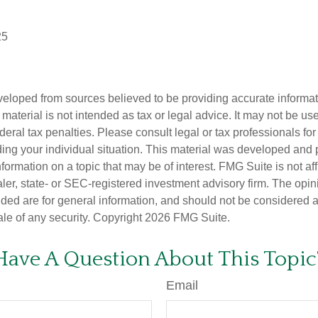
25
veloped from sources believed to be providing accurate informa
s material is not intended as tax or legal advice. It may not be us
deral tax penalties. Please consult legal or tax professionals for
ding your individual situation. This material was developed an
nformation on a topic that may be of interest. FMG Suite is not aff
er, state- or SEC-registered investment advisory firm. The opi
ded are for general information, and should not be considered a s
ale of any security. Copyright
2026 FMG Suite.
Have A Question About This Topic
Email