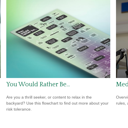
You Would Rather Be...
Med
Are you a thrill seeker, or content to relax in the
Overvi
backyard? Use this flowchart to find out more about your
rules,
risk tolerance.