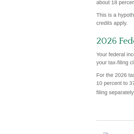
about 18 percen
This is a hypoth
credits apply.
2026 Fed
Your federal in
your tax-filing c
For the 2026 ta
10 percent to 37
filing separatel