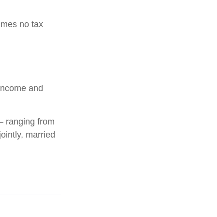
sumes no tax
l income and
 – ranging from
jointly, married