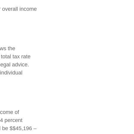
ir overall income
ows the
total tax rate
legal advice.
individual
income of
24 percent
ld be $$45,196 –