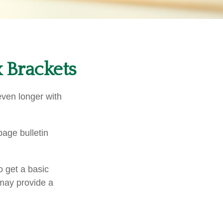
 Brackets
even longer with
age bulletin
o get a basic
may provide a