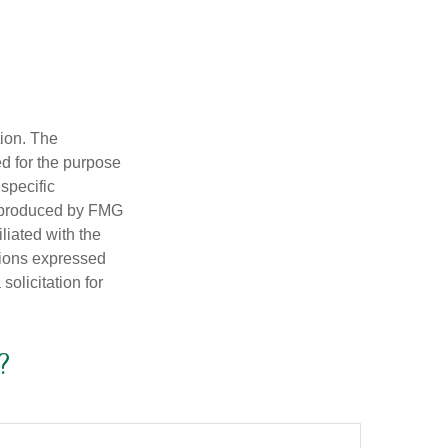
tion. The
ed for the purpose
 specific
d produced by FMG
iliated with the
nions expressed
olicitation for
?