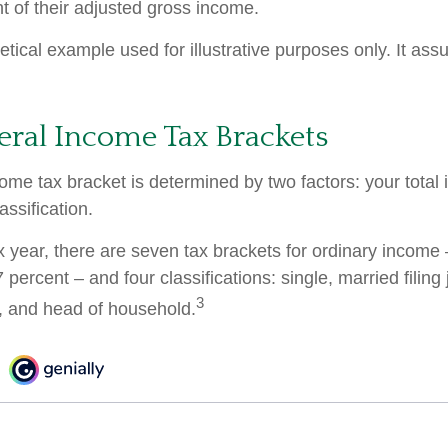
t of their adjusted gross income.
etical example used for illustrative purposes only. It as
eral Income Tax Brackets
come tax bracket is determined by two factors: your tota
lassification.
x year, there are seven tax brackets for ordinary income
 percent – and four classifications: single, married filing 
3
y, and head of household.