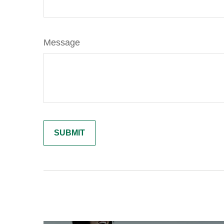
Message