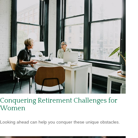
Conquering Retirement Challenges for
Women
Looking ahead can help you conquer these unique obstacles.