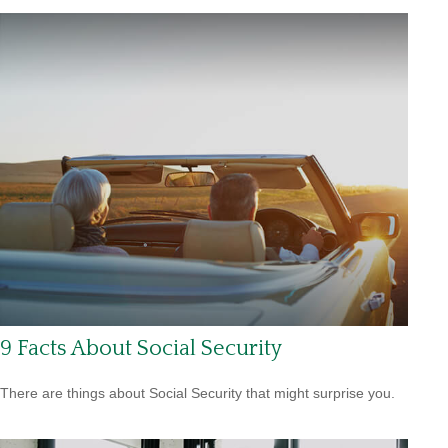
9 Facts About Social Security
There are things about Social Security that might surprise you.