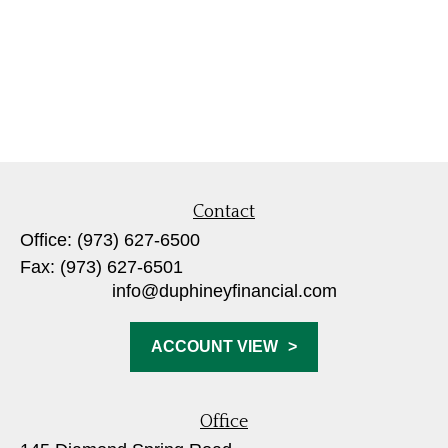
Contact
Office:
(973) 627-6500
Fax:
(973) 627-6501
info@duphineyfinancial.com
ACCOUNT VIEW
Office