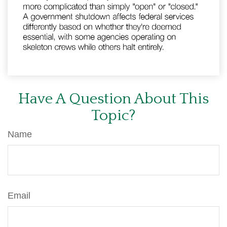
Have A Question About This
Topic?
Name
Email