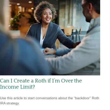
Can I Create a Roth if I’m Over the
Income Limit?
Use this article to start conversations about the “backdoor” Roth
IRA strategy.