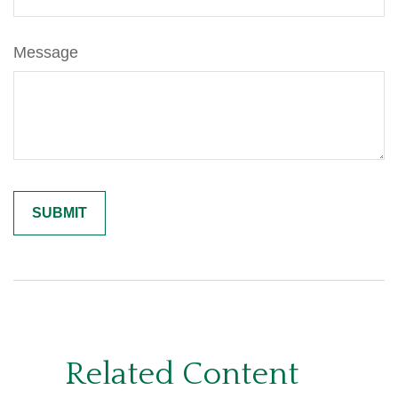
Message
Related Content