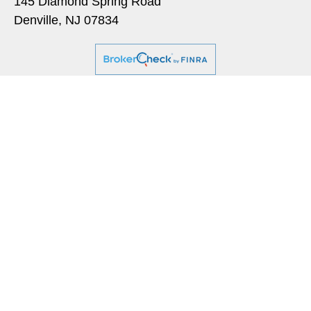
145 Diamond Spring Road
Denville,
NJ
07834