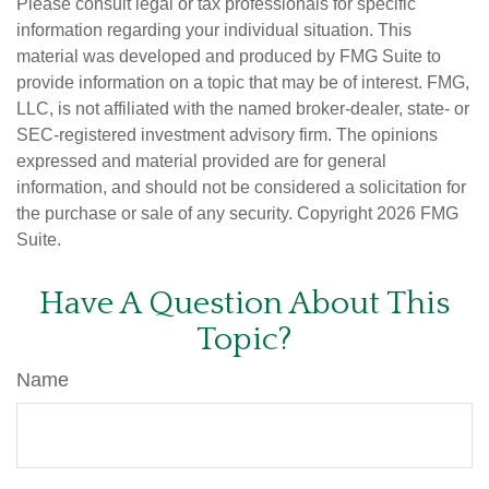
Please consult legal or tax professionals for specific
information regarding your individual situation. This
material was developed and produced by FMG Suite to
provide information on a topic that may be of interest. FMG,
LLC, is not affiliated with the named broker-dealer, state- or
SEC-registered investment advisory firm. The opinions
expressed and material provided are for general
information, and should not be considered a solicitation for
the purchase or sale of any security. Copyright
2026 FMG
Suite.
Have A Question About This
Topic?
Name