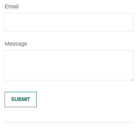
Email
Message