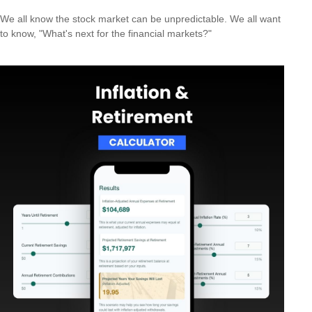
We all know the stock market can be unpredictable. We all want
to know, "What's next for the financial markets?"