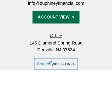
info@duphineyfinancial.com
ACCOUNT VIEW
Office
145 Diamond Spring Road
Denville,
NJ
07834