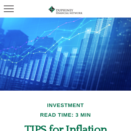
INVESTMENT
READ TIME: 3 MIN
TIPS for Inflation