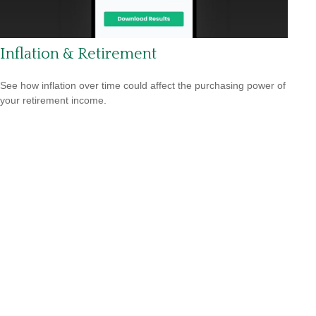
Inflation & Retirement
See how inflation over time could affect the purchasing power of
your retirement income.