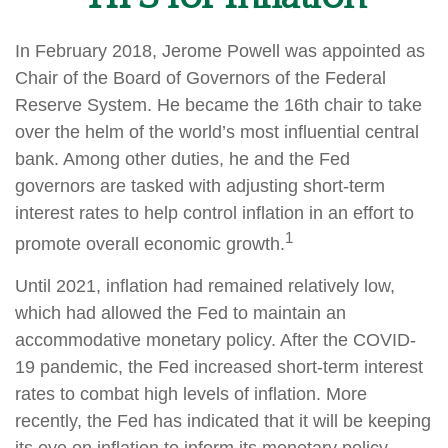
In February 2018, Jerome Powell was appointed as
Chair of the Board of Governors of the Federal
Reserve System. He became the 16th chair to take
over the helm of the world’s most influential central
bank. Among other duties, he and the Fed
governors are tasked with adjusting short-term
interest rates to help control inflation in an effort to
1
promote overall economic growth.
Until 2021, inflation had remained relatively low,
which had allowed the Fed to maintain an
accommodative monetary policy. After the COVID-
19 pandemic, the Fed increased short-term interest
rates to combat high levels of inflation. More
recently, the Fed has indicated that it will be keeping