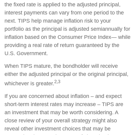
the fixed rate is applied to the adjusted principal,
interest payments can vary from one period to the
next. TIPS help manage inflation risk to your
portfolio as the principal is adjusted semiannually for
inflation based on the Consumer Price Index— while
providing a real rate of return guaranteed by the
U.S. Government.
When TIPS mature, the bondholder will receive
either the adjusted principal or the original principal,
2,3
whichever is greater.
If you are concerned about inflation – and expect
short-term interest rates may increase – TIPS are
an investment that may be worth considering. A
close review of your overall strategy might also
reveal other investment choices that may be