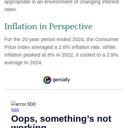
appropriate in an environment of changing interest
rates.
Inflation in Perspective
For the 20-year period ended 2024, the Consumer
Price Index averaged a 2.6% inflation rate. While
inflation peaked at 8% in 2022, it cooled to a 2.9%
average in 2024.