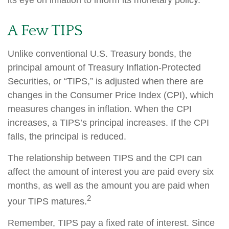
its eye on inflation to inform its monetary policy.
A Few TIPS
Unlike conventional U.S. Treasury bonds, the
principal amount of Treasury Inflation-Protected
Securities, or “TIPS,” is adjusted when there are
changes in the Consumer Price Index (CPI), which
measures changes in inflation. When the CPI
increases, a TIPS’s principal increases. If the CPI
falls, the principal is reduced.
The relationship between TIPS and the CPI can
affect the amount of interest you are paid every six
months, as well as the amount you are paid when
2
your TIPS matures.
Remember, TIPS pay a fixed rate of interest. Since