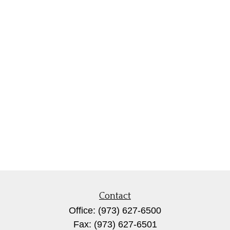
Contact
Office:
(973) 627-6500
Fax:
(973) 627-6501