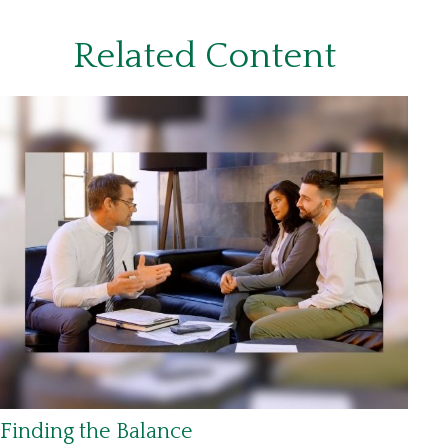
Related Content
Finding the Balance