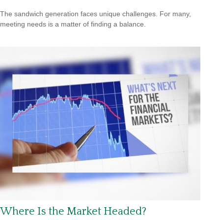
The sandwich generation faces unique challenges. For many,
meeting needs is a matter of finding a balance.
Where Is the Market Headed?