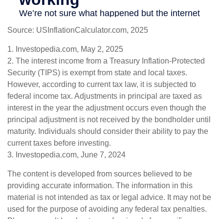
Source: USInflationCalculator.com, 2025
1. Investopedia.com, May 2, 2025
2. The interest income from a Treasury Inflation-Protected
Security (TIPS) is exempt from state and local taxes.
However, according to current tax law, it is subjected to
federal income tax. Adjustments in principal are taxed as
interest in the year the adjustment occurs even though the
principal adjustment is not received by the bondholder until
maturity. Individuals should consider their ability to pay the
current taxes before investing.
3. Investopedia.com, June 7, 2024
The content is developed from sources believed to be
providing accurate information. The information in this
material is not intended as tax or legal advice. It may not be
used for the purpose of avoiding any federal tax penalties.