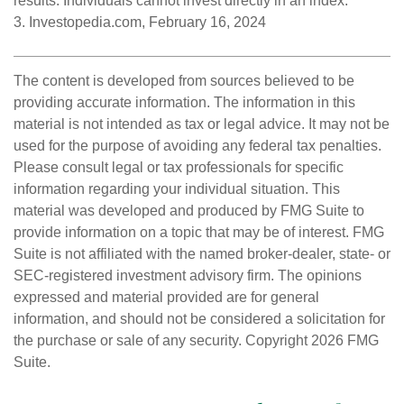
results. Individuals cannot invest directly in an index.
3. Investopedia.com, February 16, 2024
The content is developed from sources believed to be
providing accurate information. The information in this
material is not intended as tax or legal advice. It may not be
used for the purpose of avoiding any federal tax penalties.
Please consult legal or tax professionals for specific
information regarding your individual situation. This
material was developed and produced by FMG Suite to
provide information on a topic that may be of interest. FMG
Suite is not affiliated with the named broker-dealer, state- or
SEC-registered investment advisory firm. The opinions
expressed and material provided are for general
information, and should not be considered a solicitation for
the purchase or sale of any security. Copyright
2026 FMG
Suite.