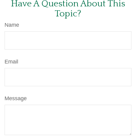
Have A Question About This
Topic?
Name
Email
Message