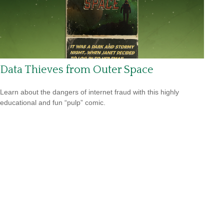
Data Thieves from Outer Space
Learn about the dangers of internet fraud with this highly
educational and fun “pulp” comic.