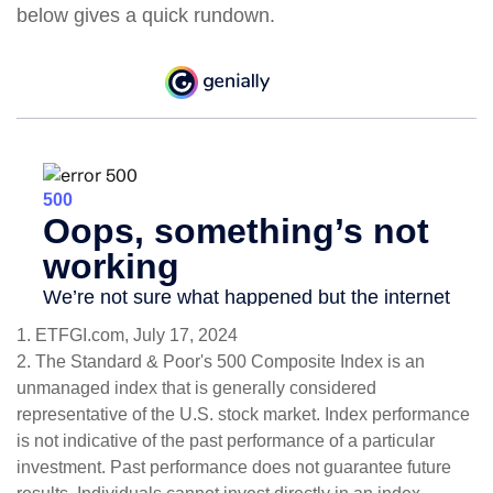
below gives a quick rundown.
1. ETFGI.com, July 17, 2024
2. The Standard & Poor's 500 Composite Index is an
unmanaged index that is generally considered
representative of the U.S. stock market. Index performance
is not indicative of the past performance of a particular
investment. Past performance does not guarantee future