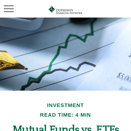
INVESTMENT
READ TIME: 4 MIN
Mutual Funds vs. ETFs