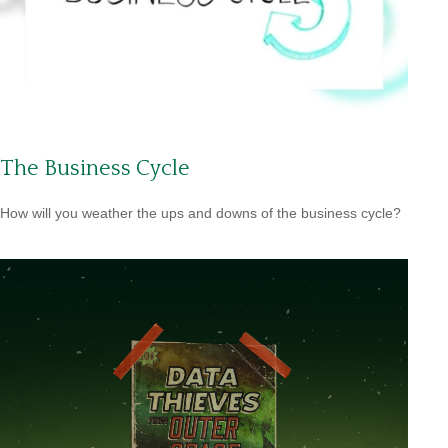
The Business Cycle
How will you weather the ups and downs of the business cycle?