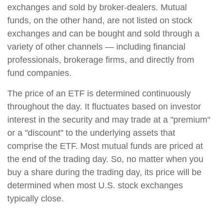
exchanges and sold by broker-dealers. Mutual
funds, on the other hand, are not listed on stock
exchanges and can be bought and sold through a
variety of other channels — including financial
professionals, brokerage firms, and directly from
fund companies.
The price of an ETF is determined continuously
throughout the day. It fluctuates based on investor
interest in the security and may trade at a "premium"
or a "discount" to the underlying assets that
comprise the ETF. Most mutual funds are priced at
the end of the trading day. So, no matter when you
buy a share during the trading day, its price will be
determined when most U.S. stock exchanges
typically close.