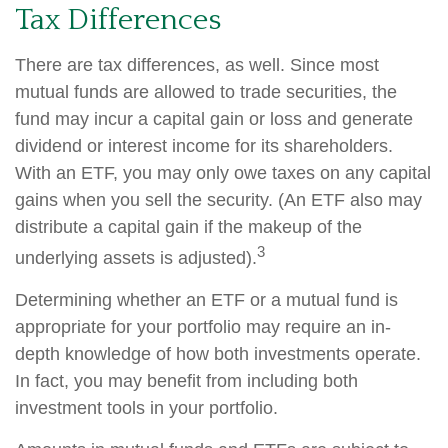
Tax Differences
There are tax differences, as well. Since most
mutual funds are allowed to trade securities, the
fund may incur a capital gain or loss and generate
dividend or interest income for its shareholders.
With an ETF, you may only owe taxes on any capital
gains when you sell the security. (An ETF also may
distribute a capital gain if the makeup of the
3
underlying assets is adjusted).
Determining whether an ETF or a mutual fund is
appropriate for your portfolio may require an in-
depth knowledge of how both investments operate.
In fact, you may benefit from including both
investment tools in your portfolio.