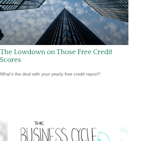
The Lowdown on Those Free Credit
Scores
What’s the deal with your yearly free credit report?