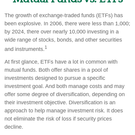
The growth of exchange-traded funds (ETFs) has
been explosive. In 2006, there were less than 1,000;
by 2024, there over nearly 10,000 investing in a
wide range of stocks, bonds, and other securities
1
and instruments.
At first glance, ETFs have a lot in common with
mutual funds. Both offer shares in a pool of
investments designed to pursue a specific
investment goal. And both manage costs and may
offer some degree of diversification, depending on
their investment objective. Diversification is an
approach to help manage investment risk. It does
not eliminate the risk of loss if security prices
decline.