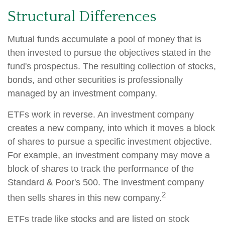
Structural Differences
Mutual funds accumulate a pool of money that is
then invested to pursue the objectives stated in the
fund's prospectus. The resulting collection of stocks,
bonds, and other securities is professionally
managed by an investment company.
ETFs work in reverse. An investment company
creates a new company, into which it moves a block
of shares to pursue a specific investment objective.
For example, an investment company may move a
block of shares to track the performance of the
Standard & Poor's 500. The investment company
2
then sells shares in this new company.
ETFs trade like stocks and are listed on stock