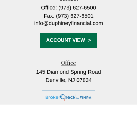
Office:
(973) 627-6500
Fax:
(973) 627-6501
info@duphineyfinancial.com
ACCOUNT VIEW
Office
145 Diamond Spring Road
Denville,
NJ
07834