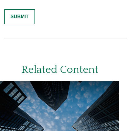
Related Content