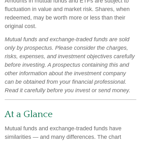
Amounts in mutual funds and ETFs are subject to
fluctuation in value and market risk. Shares, when
redeemed, may be worth more or less than their
original cost.
Mutual funds and exchange-traded funds are sold
only by prospectus. Please consider the charges,
risks, expenses, and investment objectives carefully
before investing. A prospectus containing this and
other information about the investment company
can be obtained from your financial professional.
Read it carefully before you invest or send money.
At a Glance
Mutual funds and exchange-traded funds have
similarities — and many differences. The chart