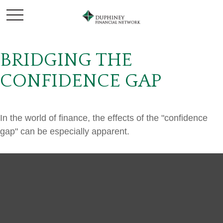
BRIDGING THE
CONFIDENCE GAP
In the world of finance, the effects of the "confidence
gap" can be especially apparent.