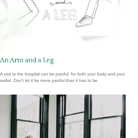
An Arm and a Leg
A visit to the hospital can be painful, for both your body and your
wallet. Don't let it be more painful than it has to be.