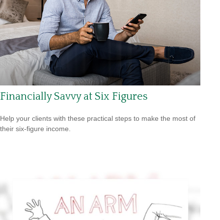
Financially Savvy at Six Figures
Help your clients with these practical steps to make the most of
their six-figure income.