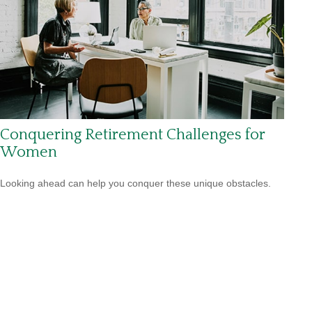
Conquering Retirement Challenges for
Women
Looking ahead can help you conquer these unique obstacles.