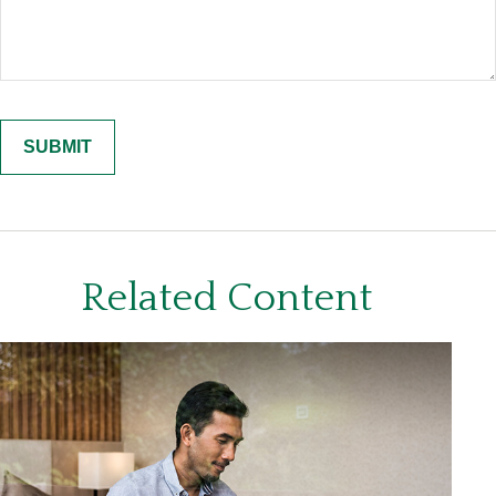
Related Content