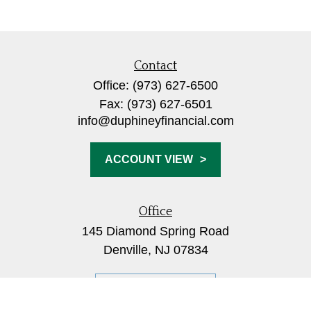
Contact
Office:
(973) 627-6500
Fax:
(973) 627-6501
info@duphineyfinancial.com
ACCOUNT VIEW
Office
145 Diamond Spring Road
Denville,
NJ
07834