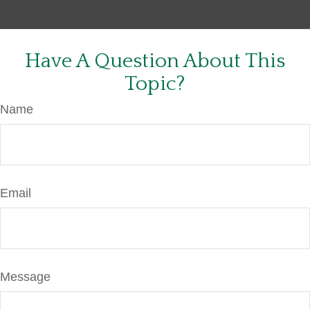
Have A Question About This
Topic?
Name
Email
Message